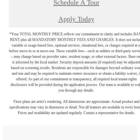
Schedule A Tour
Apply Today
*Your TOTAL MONTHLY PRICE reflects our commitment to clarity and includes BA
RENT plus all MANDATORY MONTHLY FEES AND CHARGES. It does not inclu
variable or usage-based fees, optional services, situational fees, or charges required at o
before move-in or at move-out. These variable fees—such as utilities or third-party servi
—may change based on provider rates, resident usage, or other external factors. Base re
is informed by the local market. Security deposit amounts (if required) may be adjuste
based on screening results. Residents are responsible for damages beyond ordinary we
and tear and may be required to maintain renters insurance or obtain a liability waiver, i
offered. As part of our commitment to transparency, all required local tenant-rights
disclosures will be provided during the application process. Our team is available to wa
you through any details.
Floor plans are artist’s rendering. All dimensions are approximate. Actual product and
specifications may vary in dimension or detail. Not all features are available in every ho
Prices and availability are updated regularly. Contact a representative for details.