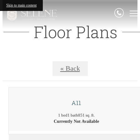
Skip to main content
Floor Plans
« Back
A11
1 bed
1 bath
851 sq. ft.
Currently Not Available