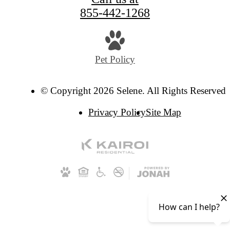
855-442-1268
Pet Policy
© Copyright 2026 Selene. All Rights Reserved.
Privacy Policy
Site Map