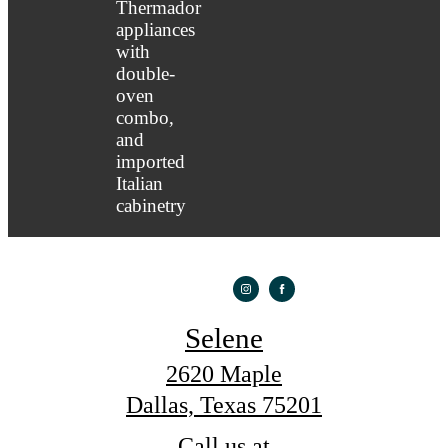
Selene
2620 Maple
Dallas, Texas 75201
Call us at