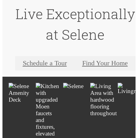
Live Exceptionally
at Selene
Schedule a Tour
Find Your Home