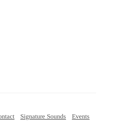
ntact
Signature Sounds
Events