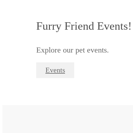
Furry Friend Events!
Explore our pet events.
Events