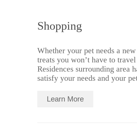
Shopping
Whether your pet needs a new
treats you won’t have to trave
Residences surrounding area ha
satisfy your needs and your pet
Learn More