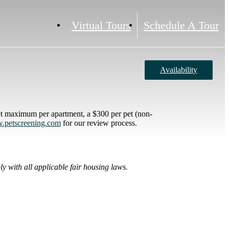
Virtual Tours
Schedule A Tour
Availability
et maximum per apartment, a $300 per pet (non-
petscreening.com
for our review process.
y with all applicable fair housing laws.