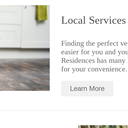
Local Services
Finding the perfect ve
easier for you and yo
Residences has many h
for your convenience.
Learn More