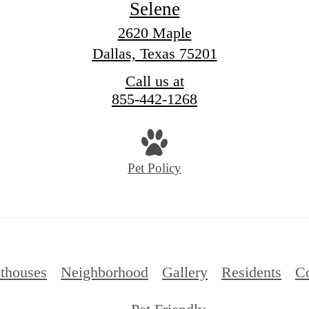
Selene
2620 Maple
Dallas, Texas 75201
Call us at
855-442-1268
Pet Policy
thouses
Neighborhood
Gallery
Residents
Co