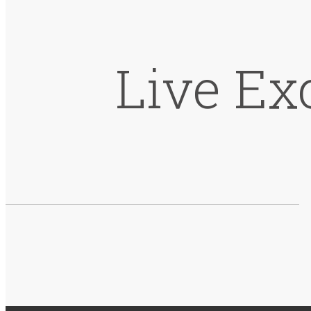
Live Ex