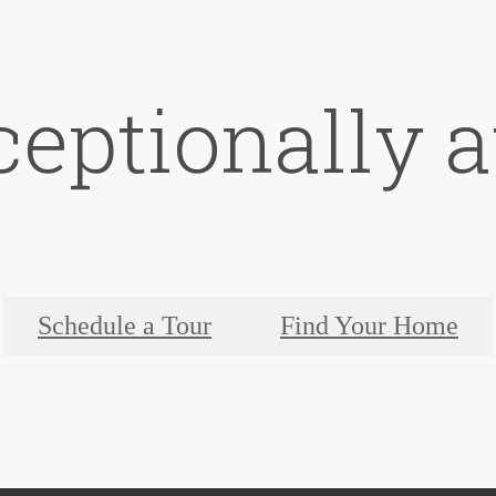
ceptionally a
Schedule a Tour
Find Your Home