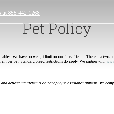
s at
855-442-1268
Pet Policy
abies! We have no weight limit on our furry friends. There is a two-p
rent per pet. Standard breed restrictions do apply. We partner with
www.
ee and deposit requirements do not apply to assistance animals. We compl