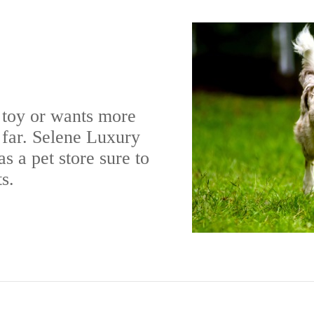
 toy or wants more
l far. Selene Luxury
s a pet store sure to
s.