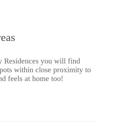
reas
 Residences you will find
spots within close proximity to
nd feels at home too!