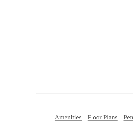
Amenities
Floor Plans
Pen