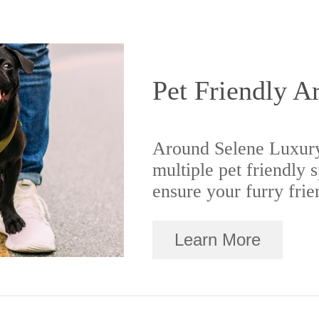
Pet Friendly A
Around Selene Luxury
multiple pet friendly 
ensure your furry frie
Learn More