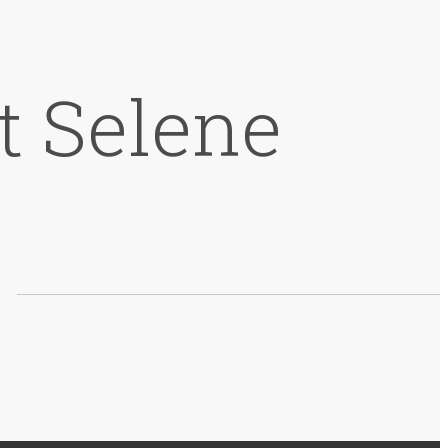
t Selene