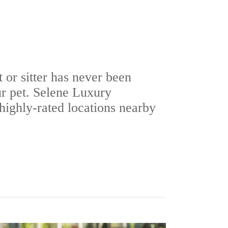
t or sitter has never been
ur pet. Selene Luxury
ighly-rated locations nearby