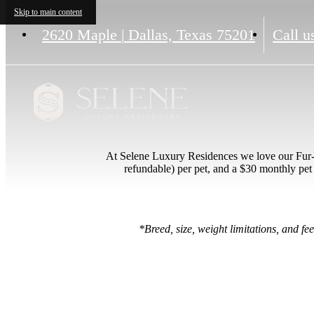
Skip to main content
2620 Maple
|
Dallas, Texas 75201
Call u
At Selene Luxury Residences we love our Fur-b
refundable) per pet, and a $30 monthly pet 
*Breed, size, weight limitations, and f