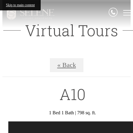
Skip to main content
Virtual Tours
« Back
A10
1 Bed 1 Bath | 798 sq. ft.