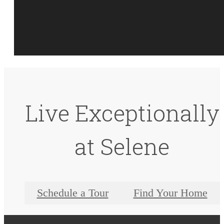
Live Exceptionally
at Selene
Schedule a Tour
Find Your Home