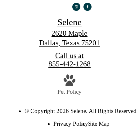
Selene
2620 Maple
Dallas, Texas 75201
Call us at
855-442-1268
Pet Policy
© Copyright 2026 Selene. All Rights Reserved.
Privacy Policy
Site Map