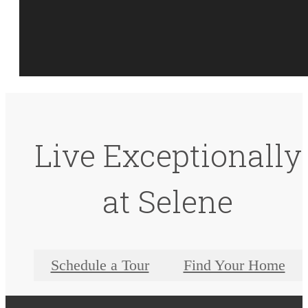
Live Exceptionally
at Selene
Schedule a Tour
Find Your Home