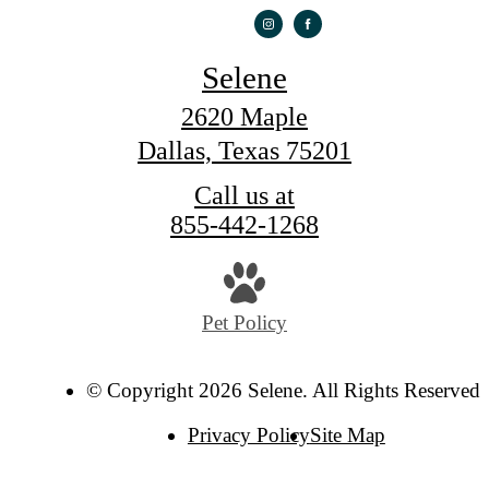
Selene
2620 Maple
Dallas, Texas 75201
Call us at
855-442-1268
Pet Policy
© Copyright 2026 Selene. All Rights Reserved.
Privacy Policy
Site Map