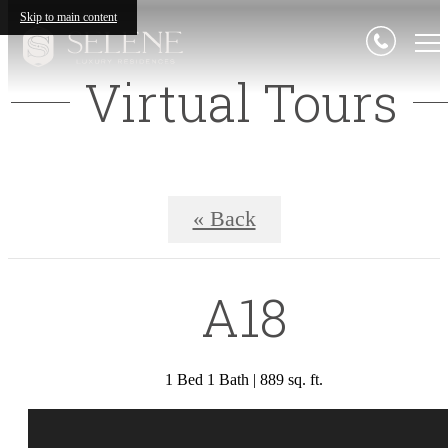
Skip to main content
Virtual Tours
« Back
A18
1 Bed 1 Bath | 889 sq. ft.