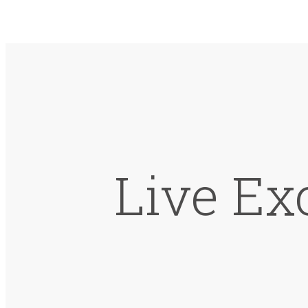
Live Ex