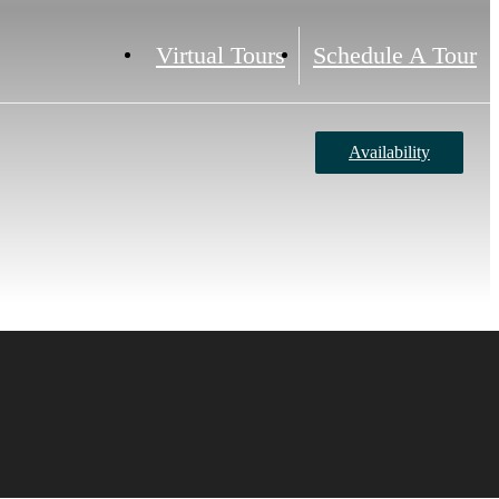
Virtual Tours
Schedule A Tour
Availability