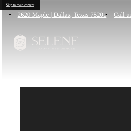
Skip to main content
2620 Maple
|
Dallas, Texas 75201
Call u