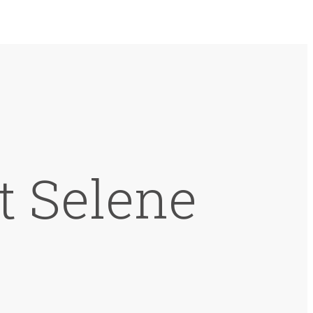
t Selene