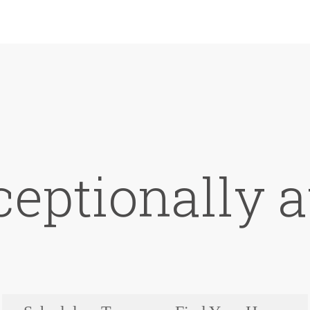
ceptionally a