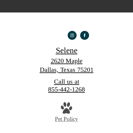
Selene
2620 Maple
Dallas, Texas 75201
Call us at
855-442-1268
Pet Policy