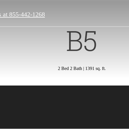
s at
855-442-1268
B5
2 Bed 2 Bath | 1391 sq. ft.