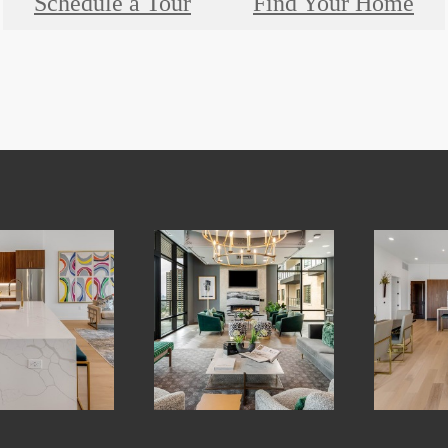
Schedule a Tour
Find Your Home