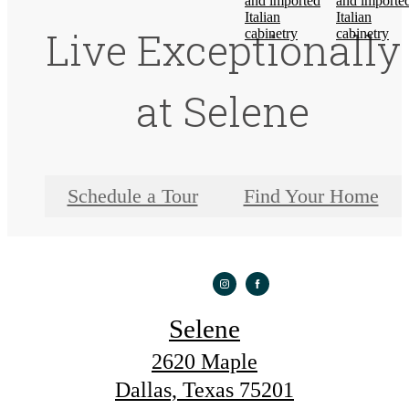
Live Exceptionally
at Selene
Schedule a Tour
Find Your Home
Selene
2620 Maple
Dallas, Texas 75201