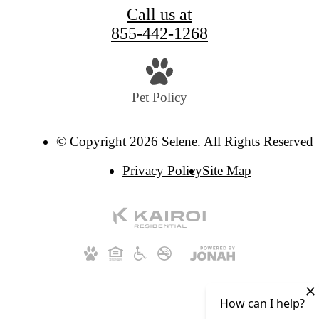
Call us at
855-442-1268
Pet Policy
© Copyright 2026 Selene. All Rights Reserved.
Privacy Policy
Site Map