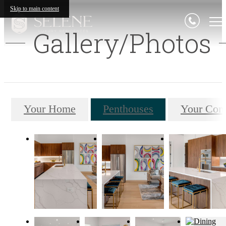
Skip to main content
Gallery/Photos
Your Home
Penthouses
Your Com